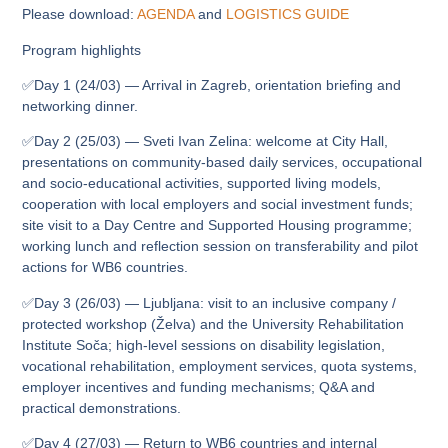
Please download:
AGENDA
and
LOGISTICS GUIDE
Program highlights
✅Day 1 (24/03) — Arrival in Zagreb, orientation briefing and
networking dinner.
✅Day 2 (25/03) — Sveti Ivan Zelina: welcome at City Hall,
presentations on community-based daily services, occupational
and socio‑educational activities, supported living models,
cooperation with local employers and social investment funds;
site visit to a Day Centre and Supported Housing programme;
working lunch and reflection session on transferability and pilot
actions for WB6 countries.
✅Day 3 (26/03) — Ljubljana: visit to an inclusive company /
protected workshop (Želva) and the University Rehabilitation
Institute Soča; high-level sessions on disability legislation,
vocational rehabilitation, employment services, quota systems,
employer incentives and funding mechanisms; Q&A and
practical demonstrations.
✅Day 4 (27/03) — Return to WB6 countries and internal