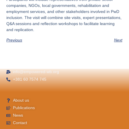
companies, NGOs, local governments, rehabilitation and
employment services, and other stakeholders involved in PwD
inclusion. The visit will combine site visits, expert presentations,
Q&A sessions and reflection workshops to facilitate learning
and replication.
Previous
Next
info@empowered-wb.org
+381 60 7574 745
About us
Publications
News
Contact