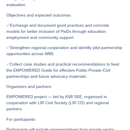
evaluation.
Objectives and expected outcomes
✅Exchange and document good practices and concrete
models for better inclusion of PwDs through education,
employment and community support.
✅Strengthen regional cooperation and identify pilot partnership
opportunities across WB6.
✅Collect case studies and practical recommendations to feed
the EMPOWERED Guide for effective Public‑Private‑Civil
partnerships and future advocacy materials.
Organizers and partners
EMPOWERED project — led by ASB SEE, organized in
cooperation with LIR Civil Society (LIR CD) and regional
partners.
For participants
Participants will include representatives from private sector