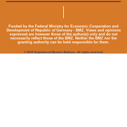
Funded by the Federal Ministry for Economic Cooperation and
Development of Republic of Germany - BMZ. Views and opinions
expressed are however those of the author(s) only and do not
necessarily reflect those of the BMZ. Neither the BMZ nor the
granting authority can be held responsible for them.
© 2025 Empowered Western Balkans. All rights reserved.