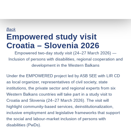
Back
Empowered study visit
Croatia – Slovenia 2026
Empowered two-day study visit (24–27 March 2026) —
Inclusion of persons with disabilities, regional cooperation and
development in the Western Balkans
Under the EMPOWERED project led by ASB SEE with LIR CD
as local organizer, representatives of civil society, state
institutions, the private sector and regional experts from six
Western Balkans countries will take part in a study visit to
Croatia and Slovenia (24–27 March 2026). The visit will
highlight community-based services, deinstitutionalization,
inclusive employment and legislative frameworks that support
the social and labour-market inclusion of persons with
disabilities (PwDs).