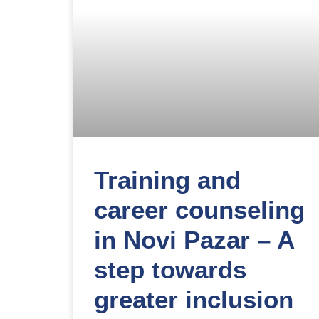
Training and
career counseling
in Novi Pazar – A
step towards
greater inclusion