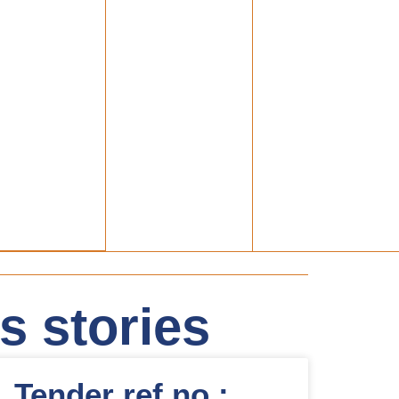
 stories
Tender ref.no.: