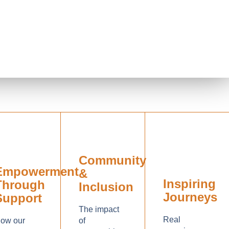
Community
Empowerment
&
Inspiring
Through
Inclusion
Journeys
Support
The impact
Real
ow our
of