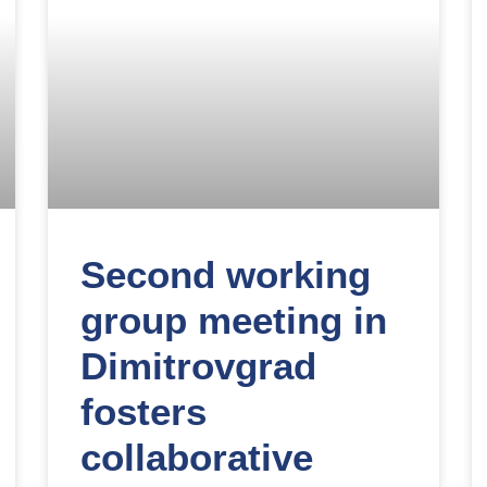
Second working
group meeting in
Dimitrovgrad
fosters
collaborative