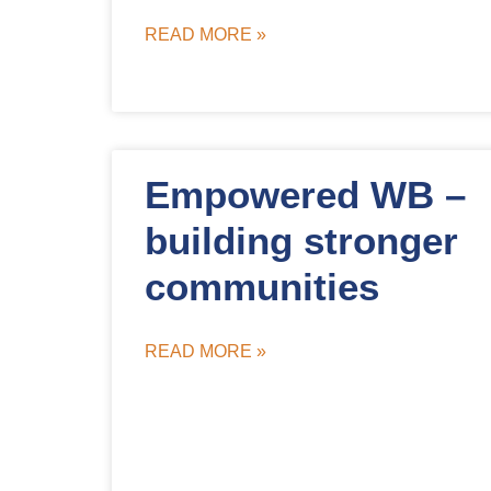
READ MORE »
Empowered WB –
building stronger
communities
READ MORE »