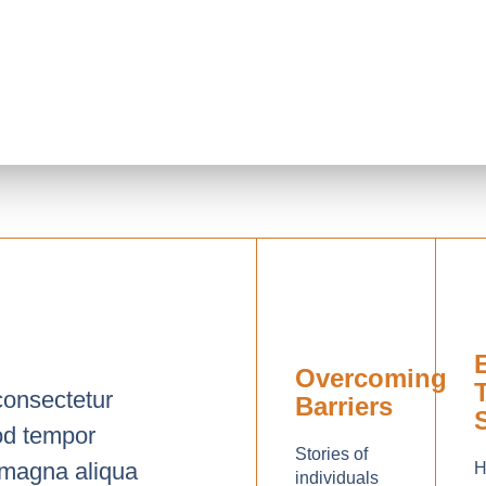
Overcoming
consectetur
Barriers
mod tempor
Stories of
e magna aliqua
H
individuals