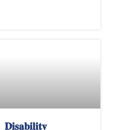
𝐃𝐢𝐬𝐚𝐛𝐢𝐥𝐢𝐭𝐲