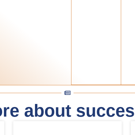
re about success