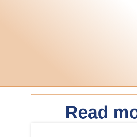
Read mo