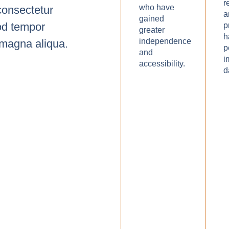
r
who have
consectetur
a
gained
mod tempor
p
greater
h
independence
e magna aliqua.
p
and
i
accessibility.
d