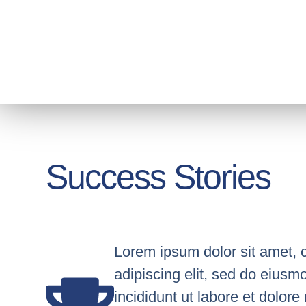
content
Success Stories
Lorem ipsum dolor sit amet, 
adipiscing elit, sed do eius
incididunt ut labore et dolor