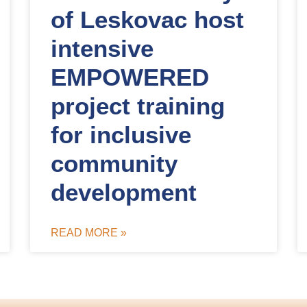
of Leskovac host
intensive
EMPOWERED
project training
for inclusive
community
development
READ MORE »