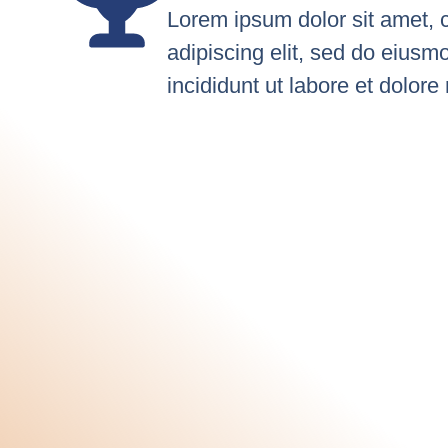
Lorem ipsum dolor sit amet, 
adipiscing elit, sed do eius
incididunt ut labore et dolor