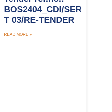
BOS2404_CDI/SER
T 03/RE-TENDER
READ MORE »