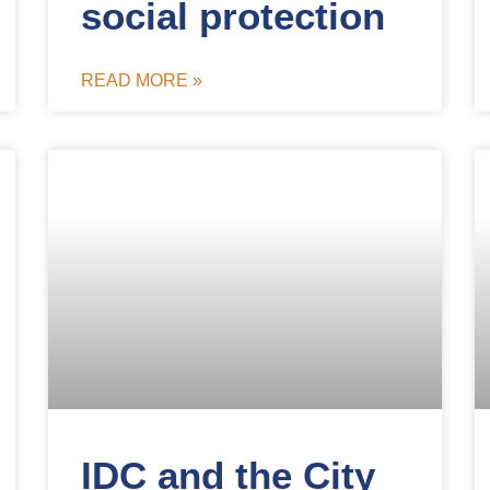
social protection
READ MORE »
IDC and the City