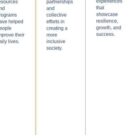
experiences
esources
partnerships
that
nd
and
showcase
rograms
collective
resilience,
ave helped
efforts in
growth, and
eople
creating a
success.
mprove their
more
aily lives.
inclusive
society.