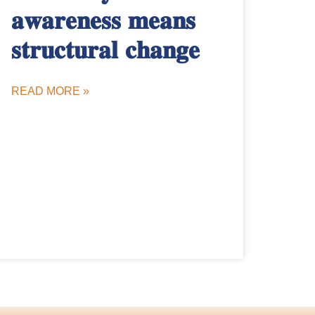
𝐚𝐰𝐚𝐫𝐞𝐧𝐞𝐬𝐬 𝐦𝐞𝐚𝐧𝐬
𝐬𝐭𝐫𝐮𝐜𝐭𝐮𝐫𝐚𝐥 𝐜𝐡𝐚𝐧𝐠𝐞
READ MORE »