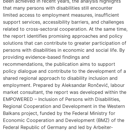
been achieved in recent years, the analysis highlights
that many persons with disabilities still encounter
limited access to employment measures, insufficient
support services, accessibility barriers, and challenges
related to cross-sectoral cooperation. At the same time,
the report identifies promising approaches and policy
solutions that can contribute to greater participation of
persons with disabilities in economic and social life. By
providing evidence-based findings and
recommendations, the publication aims to support
policy dialogue and contribute to the development of a
shared regional approach to disability inclusion and
employment. Prepared by Aleksandar Rončević, labour
market consultant, the report was developed within the
EMPOWERED – Inclusion of Persons with Disabilities,
Regional Cooperation and Development in the Western
Balkans project, funded by the Federal Ministry for
Economic Cooperation and Development (BMZ) of the
Federal Republic of Germany and led by Arbeiter-