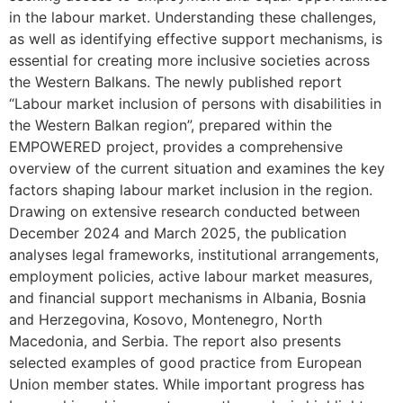
in the labour market. Understanding these challenges,
as well as identifying effective support mechanisms, is
essential for creating more inclusive societies across
the Western Balkans. The newly published report
“Labour market inclusion of persons with disabilities in
the Western Balkan region”, prepared within the
EMPOWERED project, provides a comprehensive
overview of the current situation and examines the key
factors shaping labour market inclusion in the region.
Drawing on extensive research conducted between
December 2024 and March 2025, the publication
analyses legal frameworks, institutional arrangements,
employment policies, active labour market measures,
and financial support mechanisms in Albania, Bosnia
and Herzegovina, Kosovo, Montenegro, North
Macedonia, and Serbia. The report also presents
selected examples of good practice from European
Union member states. While important progress has