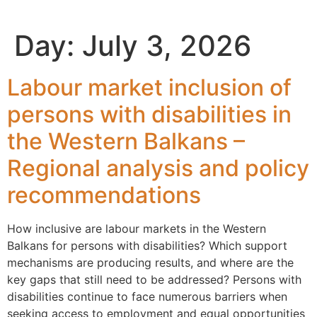
content
Day:
July 3, 2026
Labour market inclusion of
persons with disabilities in
the Western Balkans –
Regional analysis and policy
recommendations
How inclusive are labour markets in the Western
Balkans for persons with disabilities? Which support
mechanisms are producing results, and where are the
key gaps that still need to be addressed? Persons with
disabilities continue to face numerous barriers when
seeking access to employment and equal opportunities