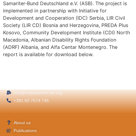
Samariter-Bund Deutschland e.V. (ASB). The project is
implemented in partnership with Initiative for
Development and Cooperation (IDC) Serbia, LIR Civil
Society (LIR CD) Bosnia and Herzegovina, PREDA Plus
Kosovo, Community Development Institute (CDI) North
Macedonia, Albanian Disability Rights Foundation
(ADRF) Albania, and Alfa Centar Montenegro. The
report is available for download below.
info@empowered-wb.org
+381 60 7574 745
About us
Publications