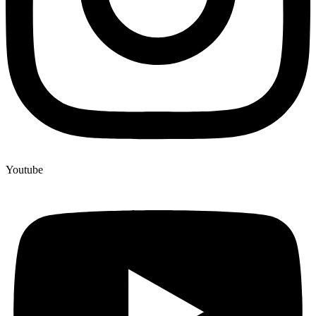
Youtube