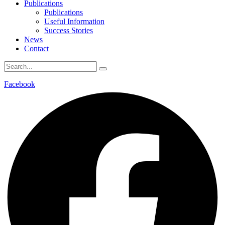
Publications
Publications
Useful Information
Success Stories
News
Contact
Facebook