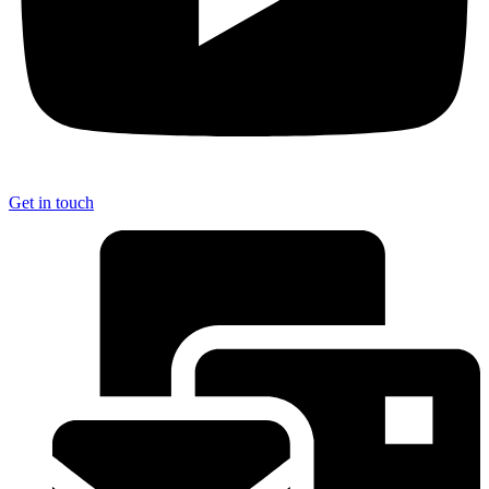
Get in touch