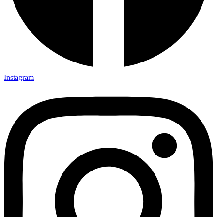
Instagram