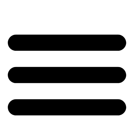
content