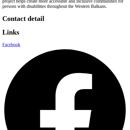
project helps create more accessible and inclusive communities for
persons with disabilities throughout the Western Balkans.
Contact detail
Links
Facebook