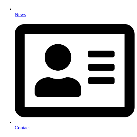
News
Contact