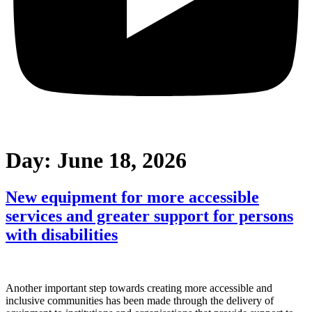
Day:
June 18, 2026
New equipment for more accessible
services and greater support for persons
with disabilities
Another important step towards creating more accessible and
inclusive communities has been made through the delivery of