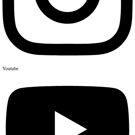
Youtube