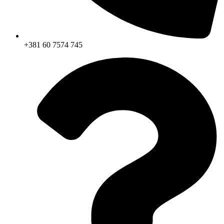
+381 60 7574 745