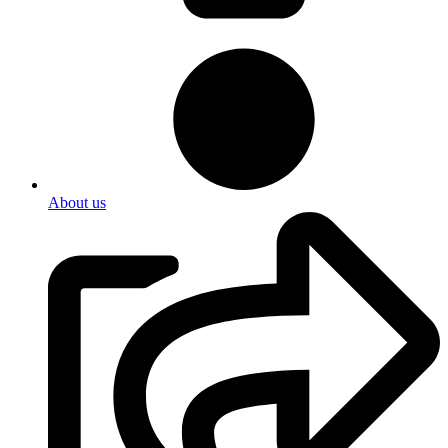
About us