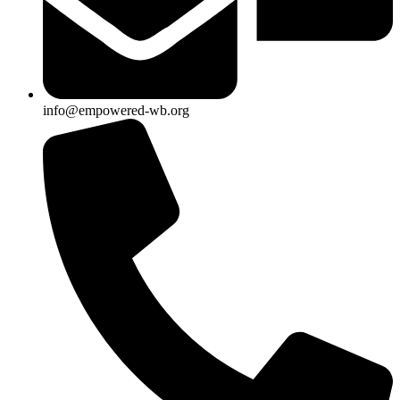
info@empowered-wb.org