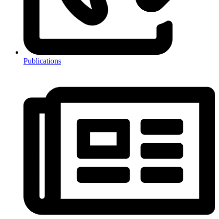
Publications