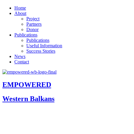
Home
About
Project
Partners
Donor
Publications
Publications
Useful Information
Success Stories
News
Contact
EMPOWERED
Western Balkans