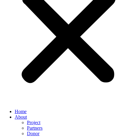
Home
About
Project
Partners
Donor