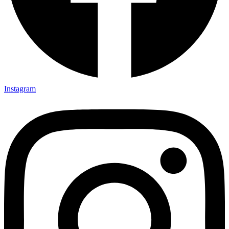
Instagram