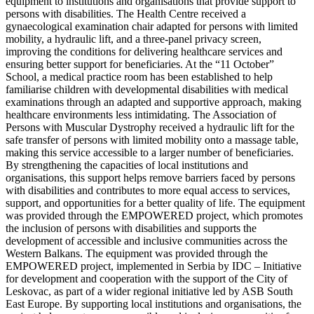
equipment to institutions and organisations that provide support to
persons with disabilities. The Health Centre received a
gynaecological examination chair adapted for persons with limited
mobility, a hydraulic lift, and a three-panel privacy screen,
improving the conditions for delivering healthcare services and
ensuring better support for beneficiaries. At the “11 October”
School, a medical practice room has been established to help
familiarise children with developmental disabilities with medical
examinations through an adapted and supportive approach, making
healthcare environments less intimidating. The Association of
Persons with Muscular Dystrophy received a hydraulic lift for the
safe transfer of persons with limited mobility onto a massage table,
making this service accessible to a larger number of beneficiaries.
By strengthening the capacities of local institutions and
organisations, this support helps remove barriers faced by persons
with disabilities and contributes to more equal access to services,
support, and opportunities for a better quality of life. The equipment
was provided through the EMPOWERED project, which promotes
the inclusion of persons with disabilities and supports the
development of accessible and inclusive communities across the
Western Balkans. The equipment was provided through the
EMPOWERED project, implemented in Serbia by IDC – Initiative
for development and cooperation with the support of the City of
Leskovac, as part of a wider regional initiative led by ASB South
East Europe. By supporting local institutions and organisations, the