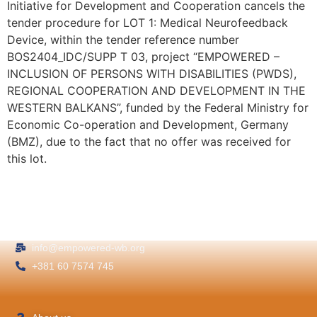
Initiative for Development and Cooperation cancels the
tender procedure for LOT 1: Medical Neurofeedback
Device, within the tender reference number
BOS2404_IDC/SUPP T 03, project “EMPOWERED –
INCLUSION OF PERSONS WITH DISABILITIES (PWDS),
REGIONAL COOPERATION AND DEVELOPMENT IN THE
WESTERN BALKANS”, funded by the Federal Ministry for
Economic Co-operation and Development, Germany
(BMZ), due to the fact that no offer was received for
this lot.
info@empowered-wb.org
+381 60 7574 745