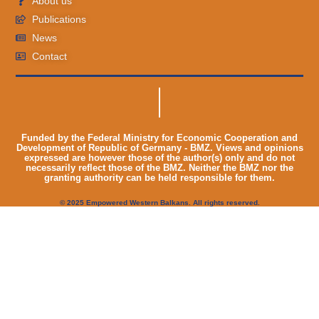
About us
Publications
News
Contact
Funded by the Federal Ministry for Economic Cooperation and
Development of Republic of Germany - BMZ. Views and opinions
expressed are however those of the author(s) only and do not
necessarily reflect those of the BMZ. Neither the BMZ nor the
granting authority can be held responsible for them.
© 2025 Empowered Western Balkans. All rights reserved.