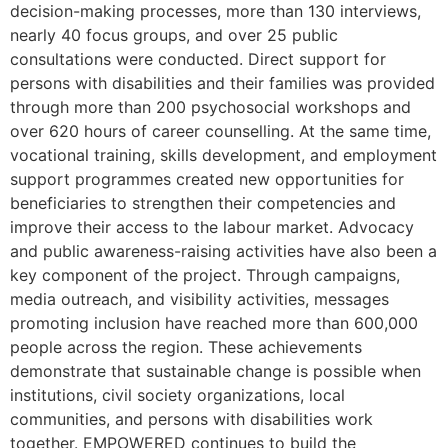
decision-making processes, more than 130 interviews,
nearly 40 focus groups, and over 25 public
consultations were conducted. Direct support for
persons with disabilities and their families was provided
through more than 200 psychosocial workshops and
over 620 hours of career counselling. At the same time,
vocational training, skills development, and employment
support programmes created new opportunities for
beneficiaries to strengthen their competencies and
improve their access to the labour market. Advocacy
and public awareness-raising activities have also been a
key component of the project. Through campaigns,
media outreach, and visibility activities, messages
promoting inclusion have reached more than 600,000
people across the region. These achievements
demonstrate that sustainable change is possible when
institutions, civil society organizations, local
communities, and persons with disabilities work
together. EMPOWERED continues to build the