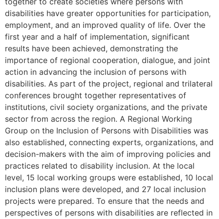
together to create societies where persons with
disabilities have greater opportunities for participation,
employment, and an improved quality of life. Over the
first year and a half of implementation, significant
results have been achieved, demonstrating the
importance of regional cooperation, dialogue, and joint
action in advancing the inclusion of persons with
disabilities. As part of the project, regional and trilateral
conferences brought together representatives of
institutions, civil society organizations, and the private
sector from across the region. A Regional Working
Group on the Inclusion of Persons with Disabilities was
also established, connecting experts, organizations, and
decision-makers with the aim of improving policies and
practices related to disability inclusion. At the local
level, 15 local working groups were established, 10 local
inclusion plans were developed, and 27 local inclusion
projects were prepared. To ensure that the needs and
perspectives of persons with disabilities are reflected in