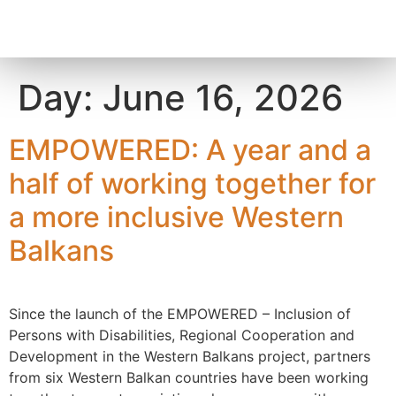
content
Day:
June 16, 2026
EMPOWERED: A year and a
half of working together for
a more inclusive Western
Balkans
Since the launch of the EMPOWERED – Inclusion of
Persons with Disabilities, Regional Cooperation and
Development in the Western Balkans project, partners
from six Western Balkan countries have been working