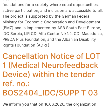
foundations for a society where equal opportunities,
active participation, and inclusion are accessible to all.
The project is supported by the German Federal
Ministry for Economic Cooperation and Development
(BMZ) and is implemented by ASB South East Europe,
IDC Serbia, LIR CD, Alfa Centar Nikšić, CDI Macedonia,
PREDA Plus Foundation, and the Albanian Disability
Rights Foundation (ADRF).
Cancellation Notice of LOT
1 (Medical Neurofeedback
Device) within the tender
ref. no.:
BOS2404_IDC/SUPP T 03
We inform you that on 16.06.2026. the organization