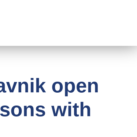
ravnik open
rsons with