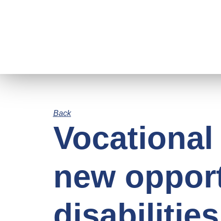
Back
Vocational 
new opport
disabilities