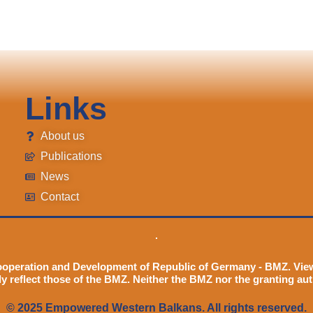
Links
About us
Publications
News
Contact
ooperation and Development of Republic of Germany - BMZ. Vie
ly reflect those of the BMZ. Neither the BMZ nor the granting aut
© 2025 Empowered Western Balkans. All rights reserved.