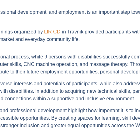
fessional development, and employment is an important step tow
inings organized by
LIR CD
in Travnik provided participants wit
r market and everyday community life.
ational process, while 9 persons with disabilities successfully co
computer skills, CNC machine operation, and massage therapy. Th
bute to their future employment opportunities, personal devel
verse interests and potentials of participants, while also addre
h disabilities. In addition to acquiring new technical skills, par
d connections within a supportive and inclusive environment.
, and professional development highlight how important it is to in
cessible opportunities. By creating spaces for learning, skill de
ronger inclusion and greater equal opportunities across the 