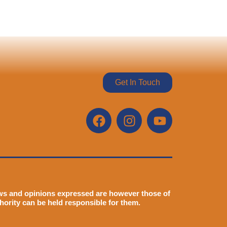
Get In Touch
ws and opinions expressed are however those of
hority can be held responsible for them.