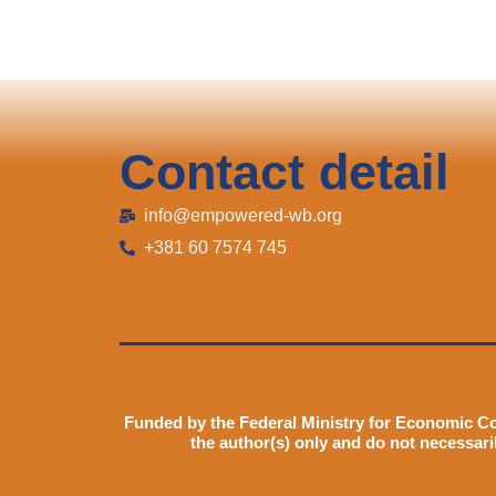
Contact detail
info@empowered-wb.org
+381 60 7574 745
Funded by the Federal Ministry for Economic C
the author(s) only and do not necessari