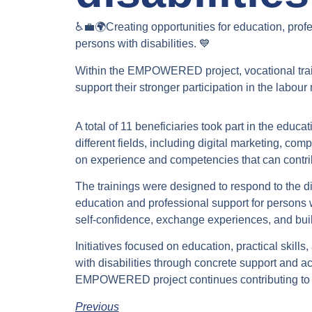
♿💼🌍Creating opportunities for education, pro
persons with disabilities. 💙
Within the EMPOWERED project, vocational tra
support their stronger participation in the labou
A total of 11 beneficiaries took part in the educ
different fields, including digital marketing, 
on experience and competencies that can contri
The trainings were designed to respond to the di
education and professional support for persons wit
self-confidence, exchange experiences, and buil
Initiatives focused on education, practical skills
with disabilities through concrete support and ac
EMPOWERED project continues contributing to st
Previous