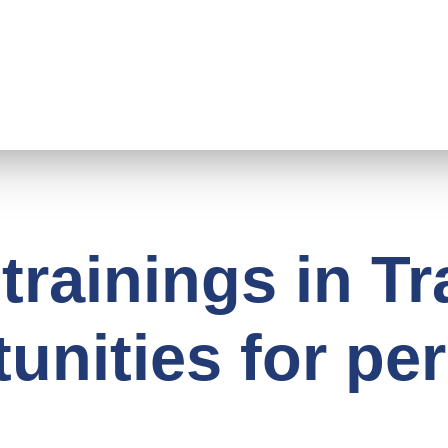
trainings in T
unities for pe