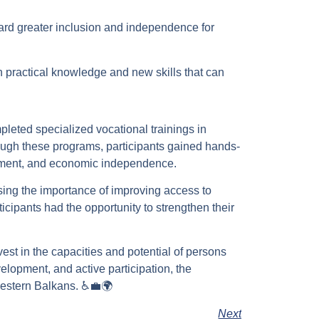
ard greater inclusion and independence for
h practical knowledge and new skills that can
mpleted specialized vocational trainings in
rough these programs, participants gained hands-
opment, and economic independence.
ssing the importance of improving access to
ticipants had the opportunity to strengthen their
vest in the capacities and potential of persons
velopment, and active participation, the
Western Balkans. ♿💼🌍
Next