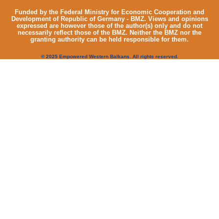
Funded by the Federal Ministry for Economic Cooperation and
Development of Republic of Germany - BMZ. Views and opinions
expressed are however those of the author(s) only and do not
necessarily reflect those of the BMZ. Neither the BMZ nor the
granting authority can be held responsible for them.
© 2025 Empowered Western Balkans. All rights reserved.