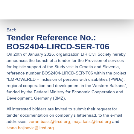
Back
Tender Reference No.:
BOS2404-LIRCD-SER-T06
On 29th of January 2026, organization LIR Civil Society hereby
announces the launch of a tender for the Provision of services
for logistic support of the Study visit in Croatia and Slovenia,
reference number BOS2404-LIRCD-SER-T06 within the project
“EMPOWERED – Inclusion of persons with disabilities (PWDs),
regional cooperation and development in the Western Balkans”,
funded by the
Federal Ministry for Economic Cooperation and
Development, Germany (BMZ).
All interested bidders are invited to submit their request for
tender documentation on company’s letterhead, to the e-mail
addresses:
zoran.basic@lircd.org
;
maja.katic@lircd.org
and
ivana.bojinovic@lircd.org