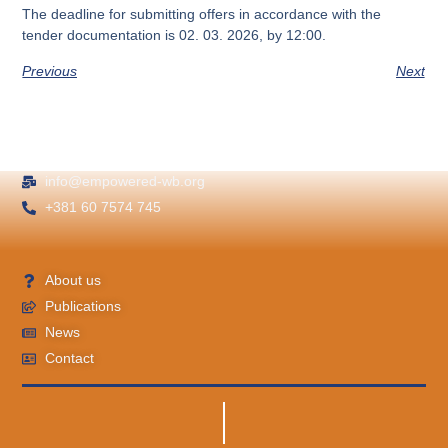
The deadline for submitting offers in accordance with the
tender documentation is
02. 03. 2026, by 12:00.
Previous
Next
info@empowered-wb.org
+381 60 7574 745
About us
Publications
News
Contact