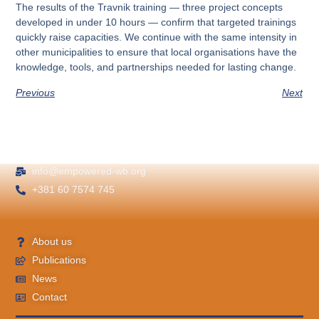
The results of the Travnik training — three project concepts
developed in under 10 hours — confirm that targeted trainings
quickly raise capacities. We continue with the same intensity in
other municipalities to ensure that local organisations have the
knowledge, tools, and partnerships needed for lasting change.
Previous
Next
info@empowered-wb.org
+381 60 7574 745
About us
Publications
News
Contact