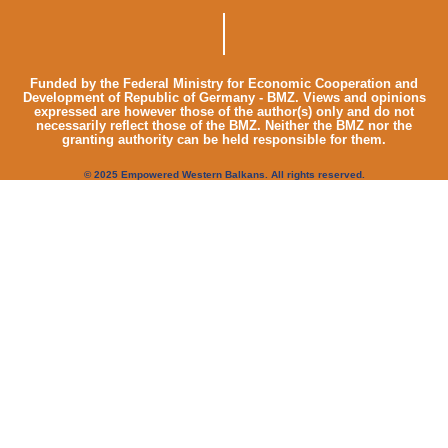
Funded by the Federal Ministry for Economic Cooperation and
Development of Republic of Germany - BMZ. Views and opinions
expressed are however those of the author(s) only and do not
necessarily reflect those of the BMZ. Neither the BMZ nor the
granting authority can be held responsible for them.
© 2025 Empowered Western Balkans. All rights reserved.