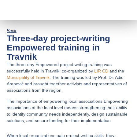
Back
Three-day project-writing
Empowered training in
Travnik
The three-day Empowered project-writing training was
successfully held in Travnik, co-organized by
LIR CD
and the
Municipality of Travnik
. The training was led by Prof. Dr. Adis
Arapović and brought together activists and representatives of
associations from the region.
The importance of empowering local associations Empowering
associations at the local level means strengthening their ability
to identify community needs independently, design sustainable
solutions, and secure funding for their implementation.
When local organizations gain project-writing skills, they: