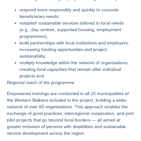
respond more responsibly and quickly to concrete
beneficiaries needs;
establish sustainable services tailored to local needs
(e.g., day centres, supported housing, employment
programmes);
build partnerships with local institutions and employers,
increasing funding opportunities and project
sustainability;
multiply knowledge within the network of organisations,
creating local capacities that remain after individual
projects end.
Regional reach of the programme
Empowered trainings are conducted in all 15 municipalities of
the Western Balkans included in the project, building a wider
network of over 60 organisations. This approach enables the
exchange of good practices, interregional cooperation, and joint
pilot projects that go beyond local borders — all aimed at
greater inclusion of persons with disabilities and sustainable
service development across the region.